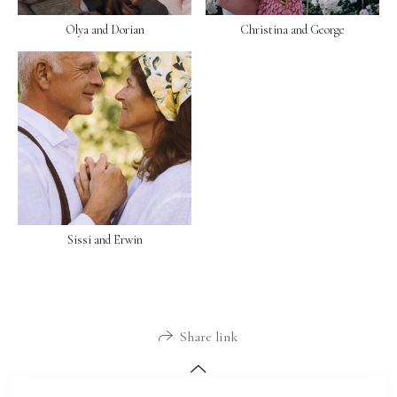
Olya and Dorian
Christina and George
Sissi and Erwin
Share link