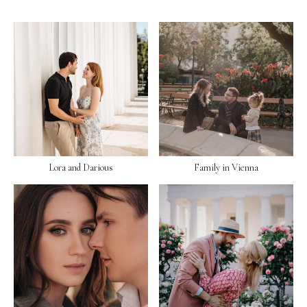
Lora and Darious
Family in Vienna