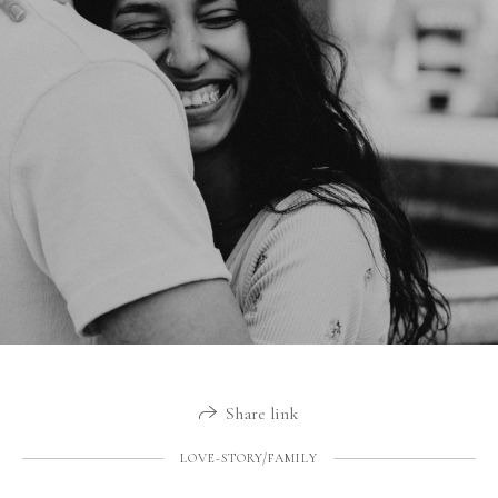
Share link
LOVE-STORY/FAMILY