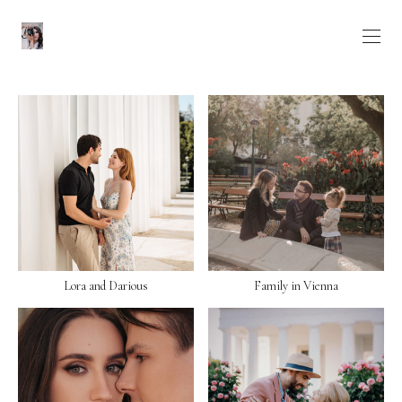
Lora and Darious
Family in Vienna