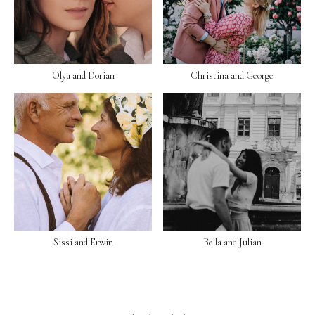
Olya and Dorian
Christina and George
Sissi and Erwin
Bella and Julian