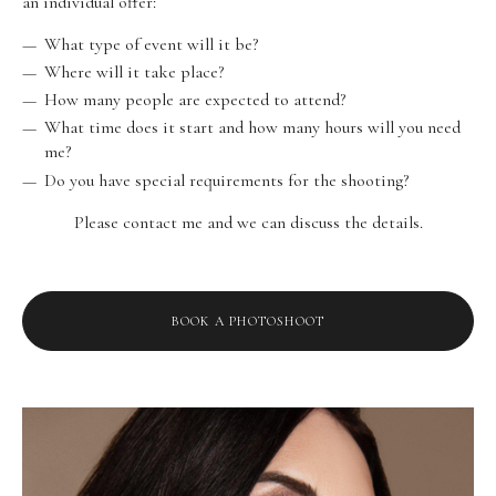
an individual offer:
What type of event will it be?
Where will it take place?
How many people are expected to attend?
What time does it start and how many hours will you need
me?
Do you have special requirements for the shooting?
Please contact me and we can discuss the details.
BOOK A PHOTOSHOOT