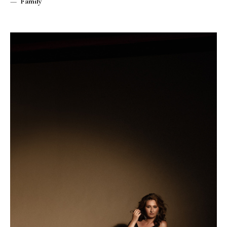
Family