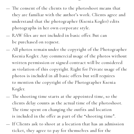
The consent of the clients to the photoshoot means that
they are familiar with the author’s work. Clients agree and
understand that the photographer (Ksenia Kogler) edits
photographs in her own corporate style.
RAW files are not included in basic offer. But can
be purchased on request.
All photos remain under the copyright of the Photographer
Ksenia Kogler. Any commercial usage of the photos without
written permission or signed contract will be considered
as violation of this copyright. Right for Private usage of the
photos is included in all basic offers but still requires
to mention the copyright of the Photographer Ksenia
Kogler.
The shooting time starts at the appointed time, so the
clients delay counts as the actual time of the photoshoot.
The time spent on changing the outfits and location
is included in the offer as part of the “shooting time”.
If Clients ask to shoot at a location that has an admission
ticket, they agree to pay for themselves and for the