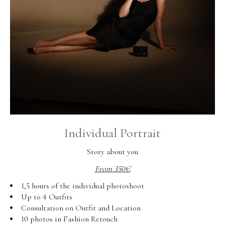
Individual Portrait
Story about you
From 350€
1,5 hours of the individual photoshoot
Up to 4 Outfits
Consultation on Outfit and Location
10 photos in Fashion Retouch