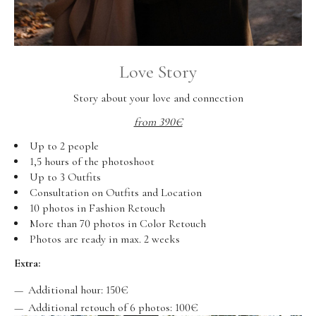
Love Story
Story about your love and connection
from 390€
Up to 2 people
1,5 hours of the photoshoot
Up to 3 Outfits
Consultation on Outfits and Location
10 photos in Fashion Retouch
More than 70 photos in Color Retouch
Photos are ready in max. 2 weeks
Extra:
Additional hour: 150€
Additional retouch of 6 photos: 100€