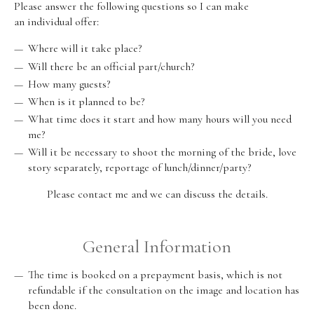
Please answer the following questions so I can make
an individual offer:
Where will it take place?
Will there be an official part/church?
How many guests?
When is it planned to be?
What time does it start and how many hours will you need
me?
Will it be necessary to shoot the morning of the bride, love
story separately, reportage of lunch/dinner/party?
Please contact me and we can discuss the details.
General Information
The time is booked on a prepayment basis, which is not
refundable if the consultation on the image and location has
been done.