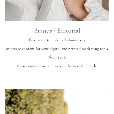
Brands / Editorial
If you want to make a fashion story
or create content for your digital and printed marketing tools
from 450€
Please contact me and we can discuss the details.