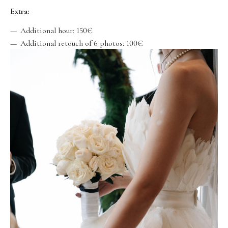
Extra:
Additional hour: 150€
Additional retouch of 6 photos: 100€