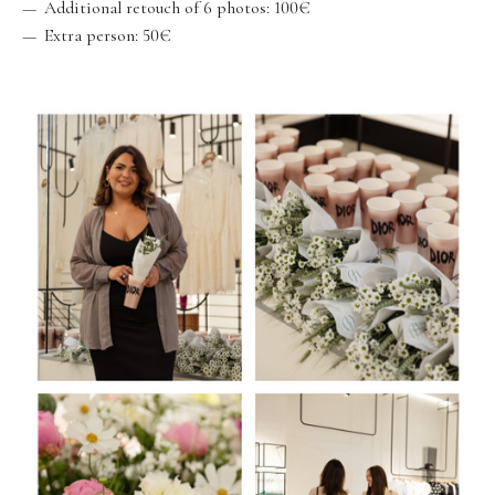
Additional retouch of 6 photos: 100€
Extra person: 50€