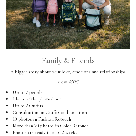
Family & Friends
A bigger story about your love, emotions and relationships
from 450€
Up to 7 people
1 hour of the photoshoot
Up to 2 Outfits
Consultation on Outfits and Location
10 photos in Fashion Retouch
More than 70 photos in Color Retouch
Photos are ready in max. 2 weeks