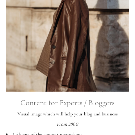
Content for Experts / Bloggers
Visual image which will help your blog and business
From 380€
1,5 hours of the content photoshoot