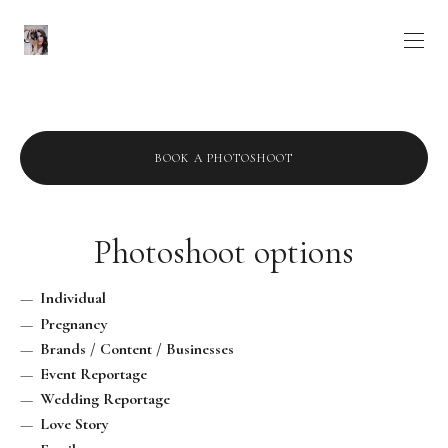
BOOK A PHOTOSHOOT
Photoshoot options
Individual
Pregnancy
Brands / Content / Businesses
Event Reportage
Wedding Reportage
Love Story