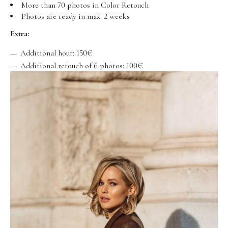
More than 70 photos in Color Retouch
Photos are ready in max. 2 weeks
Extra:
Additional hour: 150€
Additional retouch of 6 photos: 100€