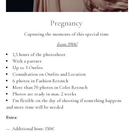
Pregnancy
Capturing the moments of this special time
from 390€
1,5 hours of the photoshoot
With a partner
Up to 3 Outfits
Consultation on Outfits and Location
6 photos in Fashion Retouch
More than 70 photos in Color Retouch
Photos are ready in max. 2 weeks
I’m flexible on the day of shooting if something happens
and more time will be needed
Extra:
Additional hour: 150€