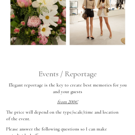
Events / Reportage
Elegant reportage is the key to create best memories for you
and your guests
from 200€
The price will depend on the type/scale/time and location
of the event.
Please answer the following questions so I can make