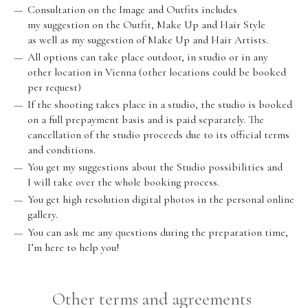
Consultation on the Image and Outfits includes
my suggestion on the Outfit, Make Up and Hair Style
as well as my suggestion of Make Up and Hair Artists.
All options can take place outdoor, in studio or in any
other location in Vienna (other locations could be booked
per request)
If the shooting takes place in a studio, the studio is booked
on a full prepayment basis and is paid separately. The
cancellation of the studio proceeds due to its official terms
and conditions.
You get my suggestions about the Studio possibilities and
I will take over the whole booking process.
You get high resolution digital photos in the personal online
gallery.
You can ask me any questions during the preparation time,
I’m here to help you!
Other terms and agreements