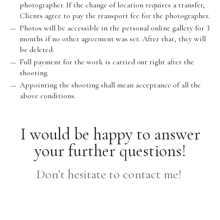
photographer. If the change of location requires a transfer,
Clients agree to pay the transport fee for the photographer.
Photos will be accessible in the personal online gallery for 3
months if no other agreement was set. After that, they will
be deleted.
Full payment for the work is carried out right after the
shooting.
Appointing the shooting shall mean acceptance of all the
above conditions.
I would be happy to answer
your further questions!
Don’t hesitate to contact me!