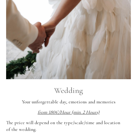
Wedding
Your unforgettable day, emotions and memories
from 180€/Hour (min. 2 Hours)
The price will depend on the type/scale/time and location
of the wedding.