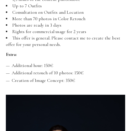
Up to 7 Outfits
Consultation on Outfits and Location
More than 70 photos in Color Retouch
Photos are ready in 3 days
Rights for commercial usage for 2 years
This offer is general. Please contact me to create the best
offer for your personal needs.
Extra:
Additional hour: 150€
Additional retouch of 10 photos: 150€
Creation of Image Concept: 350€